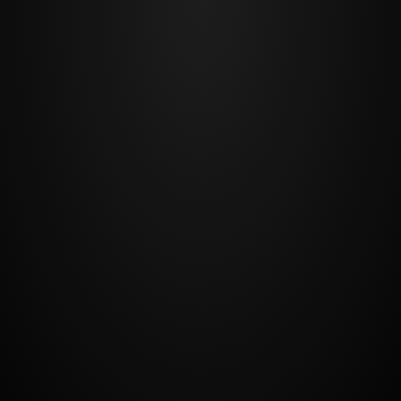
BACK TO TOP
©2018, All Rights Reserved
Website